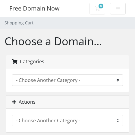
0
Free Domain Now
Shopping Cart
Shopping Cart
Choose a Domain...
Categories
Actions