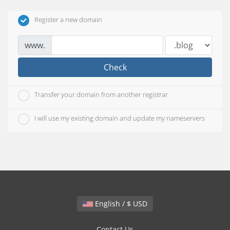
Register a new domain
www.
Check
Transfer your domain from another registrar
I will use my existing domain and update my nameservers
English / $ USD
Contact Us