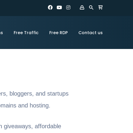
ns
Free Traffic
Free RDP
Contact us
ers, bloggers, and startups
domains and hosting.
n giveaways, affordable