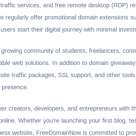
 traffic services, and free remote desktop (RDP) r
 regularly offer promotional domain extensions s
users start their digital journey with minimal inves
rowing community of students, freelancers, conte
iable web solutions. In addition to domain giveawa
site traffic packages, SSL support, and other tools
e presence.
er creators, developers, and entrepreneurs with t
online. Whether you’re launching your first blog, t
iness website, FreeDomainNow is committed to pro