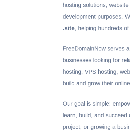
hosting solutions, website
development purposes. We
.site
, helping hundreds of 
FreeDomainNow serves a g
businesses looking for rel
hosting, VPS hosting, web
build and grow their onlin
Our goal is simple: empow
learn, build, and succeed 
project, or growing a bus