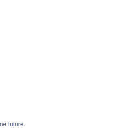
ne future.