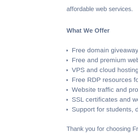
affordable web services.
What We Offer
Free domain giveaways
Free and premium web
VPS and cloud hosting
Free RDP resources fo
Website traffic and pr
SSL certificates and w
Support for students, 
Thank you for choosing Fr