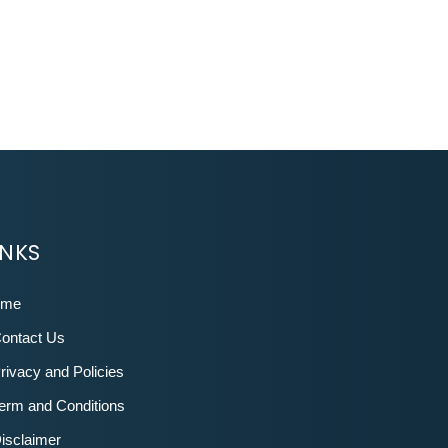
INKS
ome
ontact Us
rivacy and Policies
erm and Conditions
isclaimer