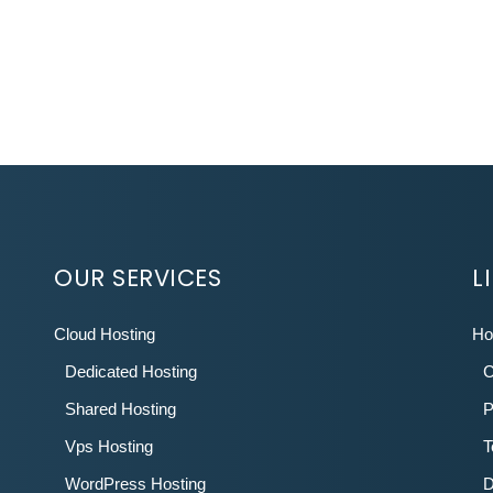
OUR SERVICES
L
Cloud Hosting
H
Dedicated Hosting
C
Shared Hosting
P
Vps Hosting
T
WordPress Hosting
D