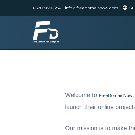
+1-3207-661-354
info@freedomainnow.com
Su
Welcome to
,
FreeDomainNow
launch their online projec
Our mission is to make th