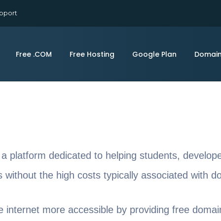
pport
Free .COM
Free Hosting
Google Plan
Domai
 a platform dedicated to helping students, develop
ts without the high costs typically associated with 
e internet more accessible by providing free domai