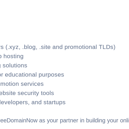
 (.xyz, .blog, .site and promotional TLDs)
 hosting
 solutions
r educational purposes
omotion services
ebsite security tools
developers, and startups
eeDomainNow as your partner in building your onli