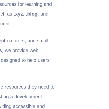
esources for learning and
uch as
.xyz
,
.blog
, and
tment.
nt creators, and small
ys, we provide web
 designed to help users
he resources they need to
esting a development
viding accessible and