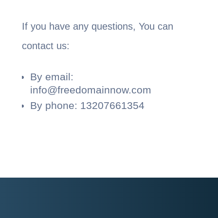
If you have any questions, You can
contact us:
By email:
info@freedomainnow.com
By phone: 13207661354