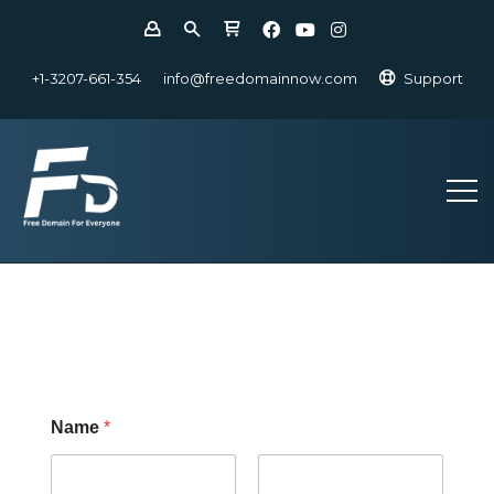
+1-3207-661-354
info@freedomainnow.com
Support
Name
*