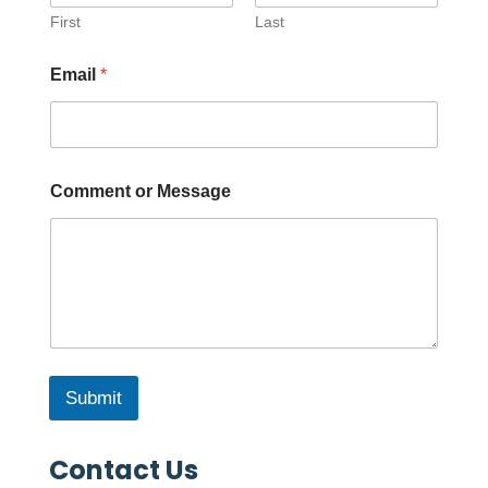
First
Last
Email
*
Comment or Message
Submit
Contact Us