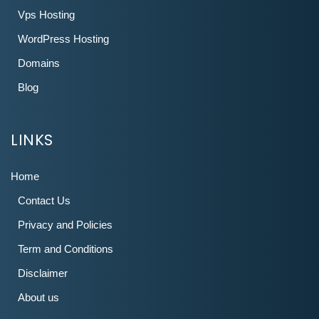
Vps Hosting
WordPress Hosting
Domains
Blog
LINKS
Home
Contact Us
Privacy and Policies
Term and Conditions
Disclaimer
About us