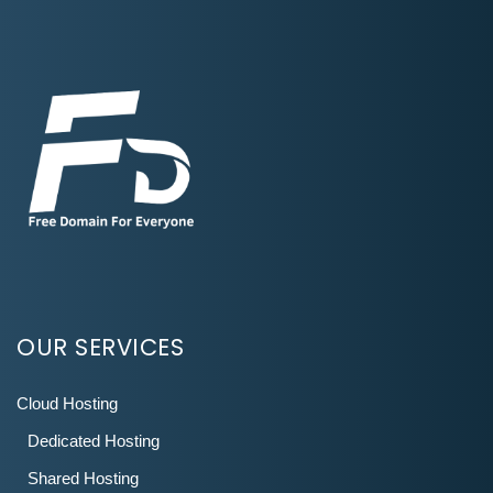
OUR SERVICES
Cloud Hosting
Dedicated Hosting
Shared Hosting