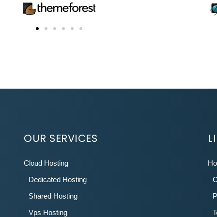
OUR SERVICES
L
Cloud Hosting
H
Dedicated Hosting
C
Shared Hosting
P
Vps Hosting
T