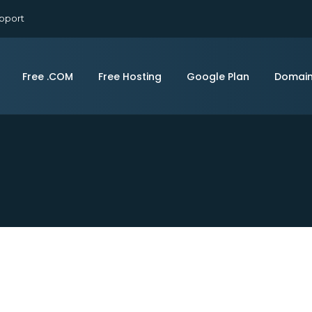
pport
Free .COM
Free Hosting
Google Plan
Domai