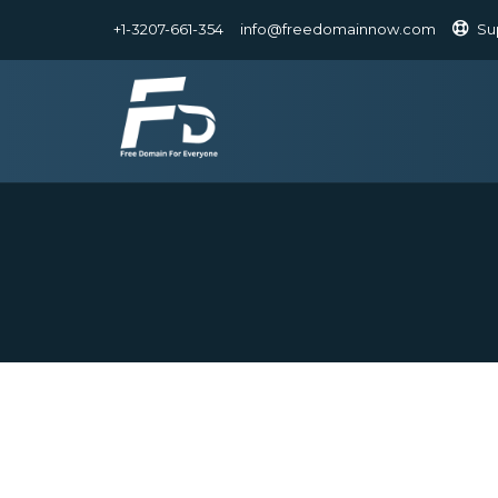
+1-3207-661-354
info@freedomainnow.com
Su