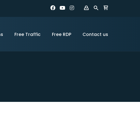
ns
Free Traffic
Free RDP
Contact us