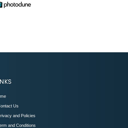
INKS
ome
ontact Us
rivacy and Policies
erm and Conditions