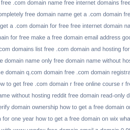
 free .com domain name free internet domains fre
completely free domain name get a .com domain fre
get a .com domain for free free internet domain 
ain for free make a free domain email address g
com domains list free .com domain and hosting for 
ree domain name only free domain name without hos
e domain q.com domain free .com domain registrati
w to get free .com domain r free online course r 
ame without hosting reddit free domain read-only 
erify domain ownership how to get a free domain 
 for one year how to get a free domain on wix wha