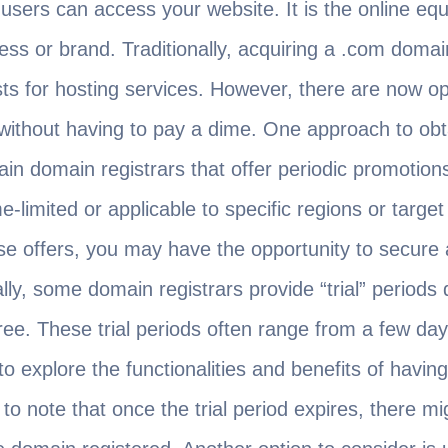
sers can access your website. It is the online equi
ess or brand. Traditionally, acquiring a .com domain
sts for hosting services. However, there are now op
without having to pay a dime. One approach to obt
ain domain registrars that offer periodic promotion
-limited or applicable to specific regions or targe
e offers, you may have the opportunity to secure 
ally, some domain registrars provide “trial” periods
ree. These trial periods often range from a few day
o explore the functionalities and benefits of havin
 to note that once the trial period expires, there m