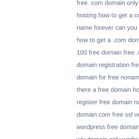
free .com domain only
hosting how to get a 
name forever can you 
how to get a .com dom
100 free domain free .
domain registration f
domain for free nonam
there a free domain ho
register free domain n
domain.com free ssl v
wordpress free domain