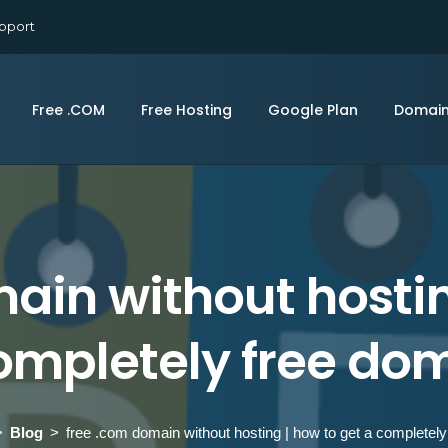
pport
Free .COM
Free Hosting
Google Plan
Domai
ain without hostin
ompletely free do
Blog
free .com domain without hosting | how to get a completel