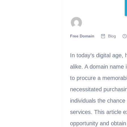
Free Domain
Blog
In today’s digital age,
alike. A domain name is
to procure a memorable
necessitated purchasin
individuals the chance
services. This article
opportunity and obtain