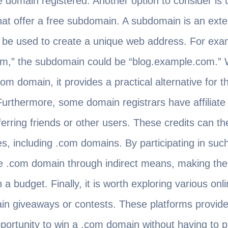
domain registered. Another option to consider is ut
that offer a free subdomain. A subdomain is an exte
be used to create a unique web address. For examp
m,” the subdomain could be “blog.example.com.” Wh
om domain, it provides a practical alternative for 
 Furthermore, some domain registrars have affilia
ferring friends or other users. These credits can th
, including .com domains. By participating in suc
ree .com domain through indirect means, making th
 a budget. Finally, it is worth exploring various on
in giveaways or contests. These platforms provide 
portunity to win a .com domain without having to p