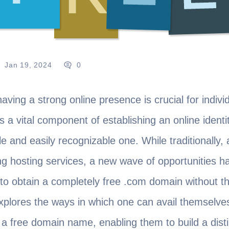
Jan 19, 2024
0
 having a strong online presence is crucial for indi
 a vital component of establishing an online identit
 and easily recognizable one. While traditionally,
g hosting services, a new wave of opportunities h
 to obtain a completely free .com domain without t
 explores the ways in which one can avail themselve
 a free domain name, enabling them to build a dist