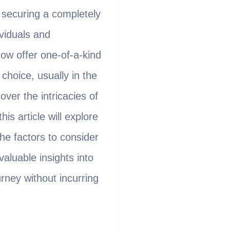
f securing a completely
viduals and
now offer one-of-a-kind
hoice, usually in the
ver the intricacies of
s article will explore
he factors to consider
valuable insights into
rney without incurring