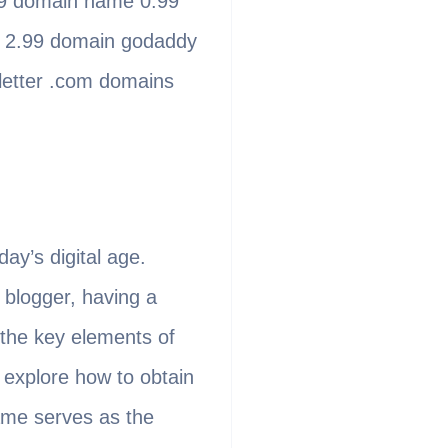
99 domain name 0.99
 2.99 domain godaddy
letter .com domains
ay’s digital age.
 blogger, having a
 the key elements of
l explore how to obtain
ame serves as the