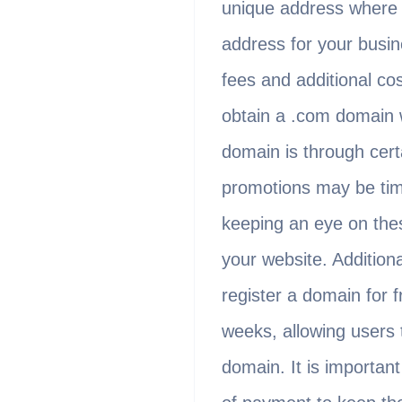
unique address where u
address for your busin
fees and additional co
obtain a .com domain 
domain is through cert
promotions may be time
keeping an eye on thes
your website. Addition
register a domain for f
weeks, allowing users t
domain. It is important