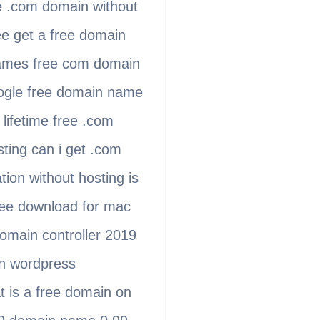
e .com domain without
e get a free domain
names free com domain
oogle free domain name
lifetime free .com
ting can i get .com
on without hosting is
free download for mac
domain controller 2019
on wordpress
t is a free domain on