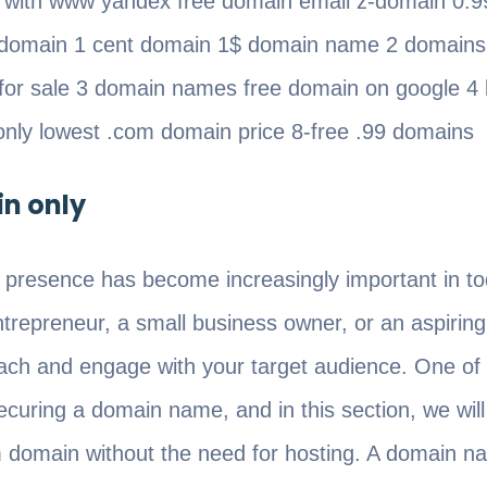
s with www yandex free domain email z-domain 0.
domain 1 cent domain 1$ domain name 2 domains
 for sale 3 domain names free domain on google 4 
only lowest .com domain price 8-free .99 domains
n only
 presence has become increasingly important in tod
repreneur, a small business owner, or an aspiring
reach and engage with your target audience. One of
securing a domain name, and in this section, we wil
m domain without the need for hosting. A domain n