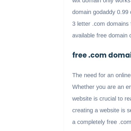
wix domain only work
domain godaddy 0.99 
3 letter .com domains
available free domain 
free .com domai
The need for an online
Whether you are an ent
website is crucial to 
creating a website is 
a completely free .co