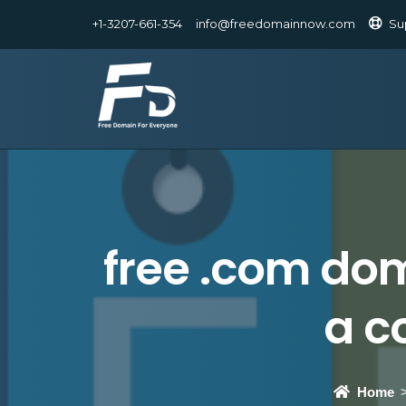
+1-3207-661-354
info@freedomainnow.com
Su
free .com dom
a c
Home