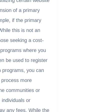
ilizing certain website
nsion of a primary
le, if the primary
ile this is not an
those seeking a cost-
te programs where you
en be used to register
h programs, you can
e process more
line communities or
individuals or
ay any fees. While the