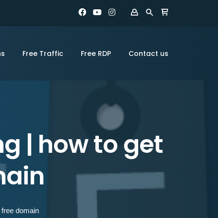
ns
Free Traffic
Free RDP
Contact us
g | how to get
main
y free domain