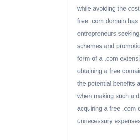
while avoiding the cos
free .com domain has b
entrepreneurs seeking 
schemes and promotions
form of a .com extensi
obtaining a free domai
the potential benefits
when making such a deci
acquiring a free .com 
unnecessary expenses