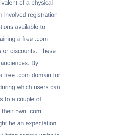
valent of a physical
 involved registration
tions available to
aining a free .com
s or discounts. These
t audiences. By
a free .com domain for
 during which users can
s to a couple of
g their own .com
ight be an expectation