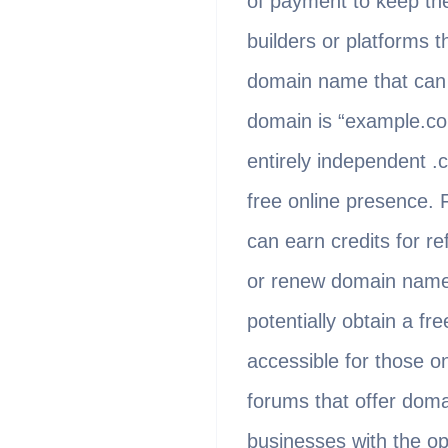
of payment to keep the 
builders or platforms 
domain name that can 
domain is “example.co
entirely independent .c
free online presence.
can earn credits for re
or renew domain names
potentially obtain a f
accessible for those on
forums that offer doma
businesses with the op