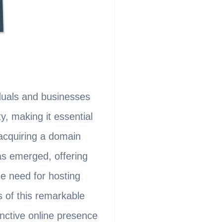
viduals and businesses
y, making it essential
 acquiring a domain
as emerged, offering
he need for hosting
s of this remarkable
inctive online presence