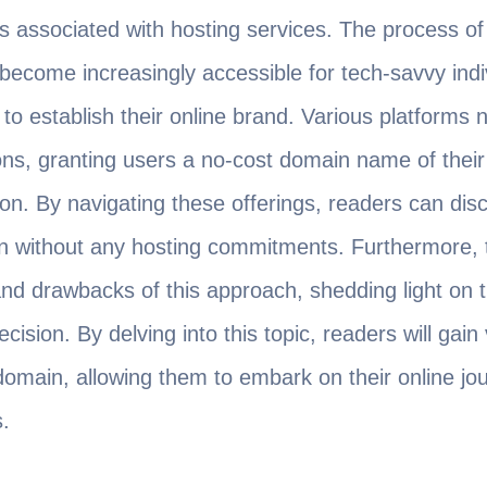
ts associated with hosting services. The process o
ecome increasingly accessible for tech-savvy indi
to establish their online brand. Various platforms 
, granting users a no-cost domain name of their c
on. By navigating these offerings, readers can disco
n without any hosting commitments. Furthermore, thi
 and drawbacks of this approach, shedding light on t
sion. By delving into this topic, readers will gain 
domain, allowing them to embark on their online jou
.