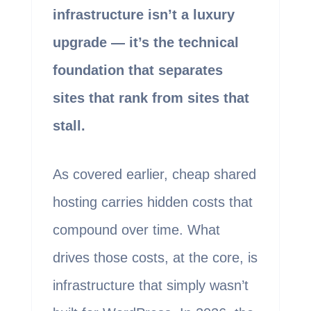
infrastructure isn’t a luxury
upgrade — it’s the technical
foundation that separates
sites that rank from sites that
stall.
As covered earlier, cheap shared
hosting carries hidden costs that
compound over time. What
drives those costs, at the core, is
infrastructure that simply wasn’t