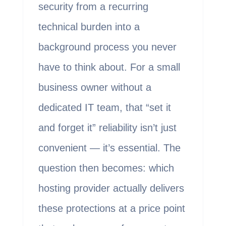
security from a recurring
technical burden into a
background process you never
have to think about. For a small
business owner without a
dedicated IT team, that “set it
and forget it” reliability isn’t just
convenient — it’s essential. The
question then becomes: which
hosting provider actually delivers
these protections at a price point