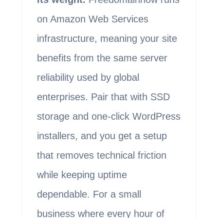
on Amazon Web Services
infrastructure, meaning your site
benefits from the same server
reliability used by global
enterprises. Pair that with SSD
storage and one-click WordPress
installers, and you get a setup
that removes technical friction
while keeping uptime
dependable. For a small
business where every hour of