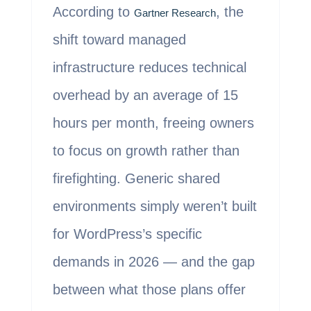
According to
, the
Gartner Research
shift toward managed
infrastructure reduces technical
overhead by an average of 15
hours per month, freeing owners
to focus on growth rather than
firefighting. Generic shared
environments simply weren’t built
for WordPress’s specific
demands in 2026 — and the gap
between what those plans offer