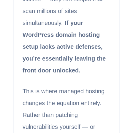
scan millions of sites
simultaneously.
If your
WordPress domain hosting
setup lacks active defenses,
you’re essentially leaving the
front door unlocked.
This is where managed hosting
changes the equation entirely.
Rather than patching
vulnerabilities yourself — or