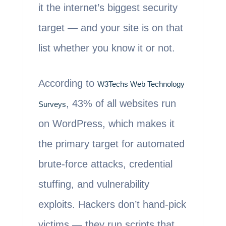
it the internet’s biggest security
target — and your site is on that
list whether you know it or not.
According to
W3Techs Web Technology
, 43% of all websites run
Surveys
on WordPress, which makes it
the primary target for automated
brute-force attacks, credential
stuffing, and vulnerability
exploits. Hackers don’t hand-pick
victims — they run scripts that