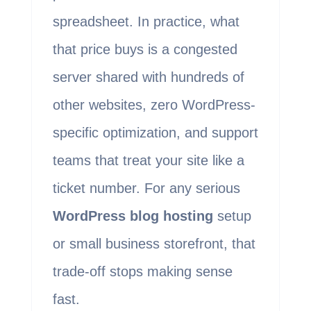
spreadsheet. In practice, what
that price buys is a congested
server shared with hundreds of
other websites, zero WordPress-
specific optimization, and support
teams that treat your site like a
ticket number. For any serious
WordPress blog hosting
setup
or small business storefront, that
trade-off stops making sense
fast.