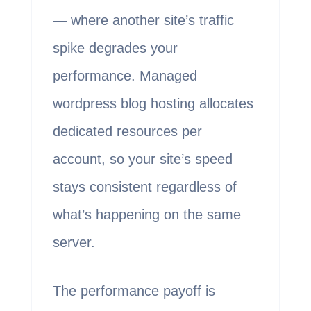
— where another site’s traffic
spike degrades your
performance. Managed
wordpress blog hosting allocates
dedicated resources per
account, so your site’s speed
stays consistent regardless of
what’s happening on the same
server.
The performance payoff is