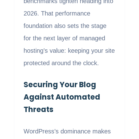
benchmarks tighten heading into
2026. That performance
foundation also sets the stage
for the next layer of managed
hosting’s value: keeping your site
protected around the clock.
Securing Your Blog
Against Automated
Threats
WordPress’s dominance makes