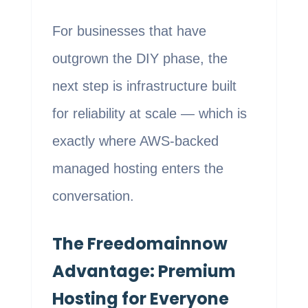
For businesses that have
outgrown the DIY phase, the
next step is infrastructure built
for reliability at scale — which is
exactly where AWS-backed
managed hosting enters the
conversation.
The Freedomainnow
Advantage: Premium
Hosting for Everyone