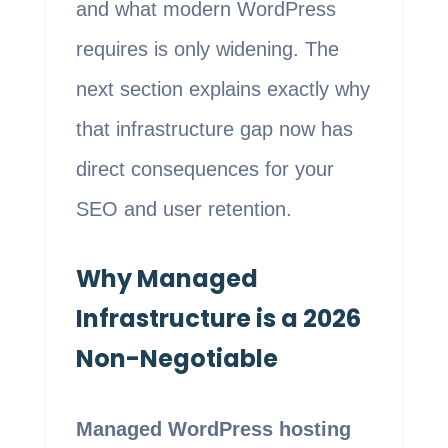
and what modern WordPress
requires is only widening. The
next section explains exactly why
that infrastructure gap now has
direct consequences for your
SEO and user retention.
Why Managed
Infrastructure is a 2026
Non-Negotiable
Managed WordPress hosting