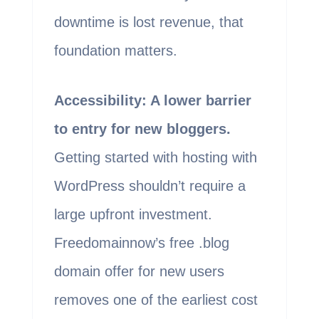
downtime is lost revenue, that
foundation matters.
Accessibility: A lower barrier
to entry for new bloggers.
Getting started with hosting with
WordPress shouldn’t require a
large upfront investment.
Freedomainnow’s free .blog
domain offer for new users
removes one of the earliest cost