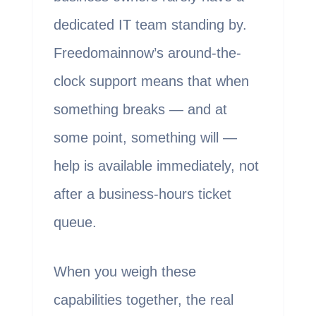
dedicated IT team standing by.
Freedomainnow’s around-the-
clock support means that when
something breaks — and at
some point, something will —
help is available immediately, not
after a business-hours ticket
queue.
When you weigh these
capabilities together, the real