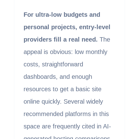
For ultra-low budgets and
personal projects, entry-level
providers fill a real need.
The
appeal is obvious: low monthly
costs, straightforward
dashboards, and enough
resources to get a basic site
online quickly. Several widely
recommended platforms in this
space are frequently cited in AI-
generated hosting comparisons