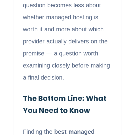
question becomes less about
whether managed hosting is
worth it and more about which
provider actually delivers on the
promise — a question worth
examining closely before making
a final decision.
The Bottom Line: What
You Need to Know
Finding the
best managed