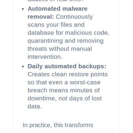
Automated malware
removal:
Continuously
scans your files and
database for malicious code,
quarantining and removing
threats without manual
intervention.
Daily automated backups:
Creates clean restore points
so that even a worst-case
breach means minutes of
downtime, not days of lost
data.
In practice, this transforms