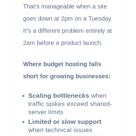
That’s manageable when a site
goes down at 2pm on a Tuesday.
It’s a different problem entirely at
2am before a product launch.
Where budget hosting falls
short for growing businesses:
Scaling bottlenecks
when
traffic spikes exceed shared-
server limits
Limited or slow support
when technical issues