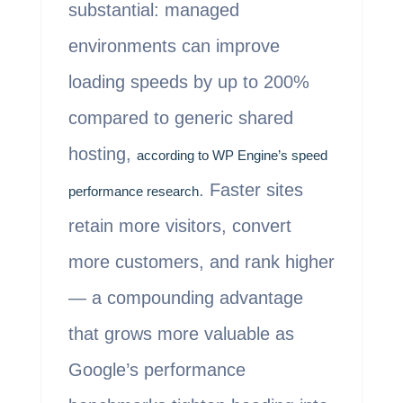
substantial: managed
environments can improve
loading speeds by up to 200%
compared to generic shared
hosting,
according to WP Engine’s speed
. Faster sites
performance research
retain more visitors, convert
more customers, and rank higher
— a compounding advantage
that grows more valuable as
Google’s performance