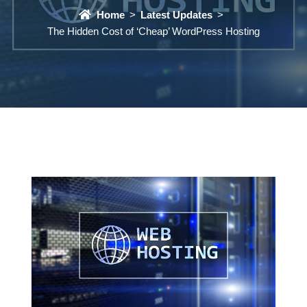
Home
Latest Updates
The Hidden Cost of ‘Cheap’ WordPress Hosting