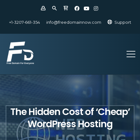
+1-3207-661-354
info@freedomainnow.com
Support
The Hidden Cost of ‘Cheap’
WordPress Hosting