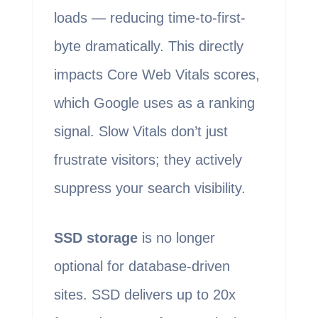
loads — reducing time-to-first-
byte dramatically. This directly
impacts Core Web Vitals scores,
which Google uses as a ranking
signal. Slow Vitals don’t just
frustrate visitors; they actively
suppress your search visibility.
SSD storage
is no longer
optional for database-driven
sites. SSD delivers up to 20x