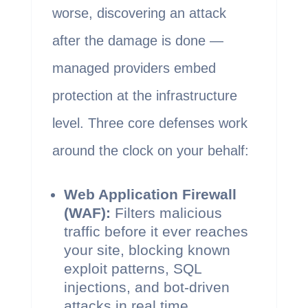
worse, discovering an attack
after the damage is done —
managed providers embed
protection at the infrastructure
level. Three core defenses work
around the clock on your behalf:
Web Application Firewall
(WAF):
Filters malicious
traffic before it ever reaches
your site, blocking known
exploit patterns, SQL
injections, and bot-driven
attacks in real time.