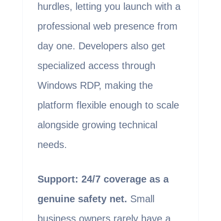
hurdles, letting you launch with a
professional web presence from
day one. Developers also get
specialized access through
Windows RDP, making the
platform flexible enough to scale
alongside growing technical
needs.
Support: 24/7 coverage as a
genuine safety net.
Small
business owners rarely have a