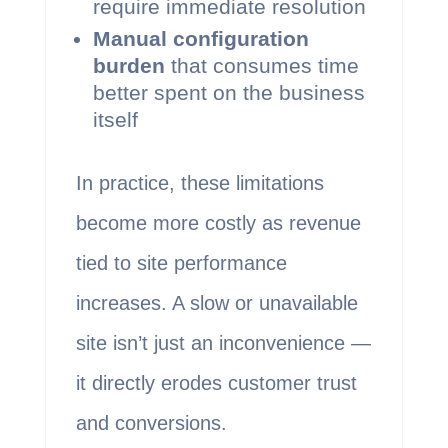
require immediate resolution
Manual configuration
burden
that consumes time
better spent on the business
itself
In practice, these limitations
become more costly as revenue
tied to site performance
increases. A slow or unavailable
site isn’t just an inconvenience —
it directly erodes customer trust
and conversions.