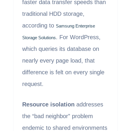
faster data transfer speeds than
traditional HDD storage,
according to
Samsung Enterprise
. For WordPress,
Storage Solutions
which queries its database on
nearly every page load, that
difference is felt on every single
request.
Resource isolation
addresses
the “bad neighbor” problem
endemic to shared environments