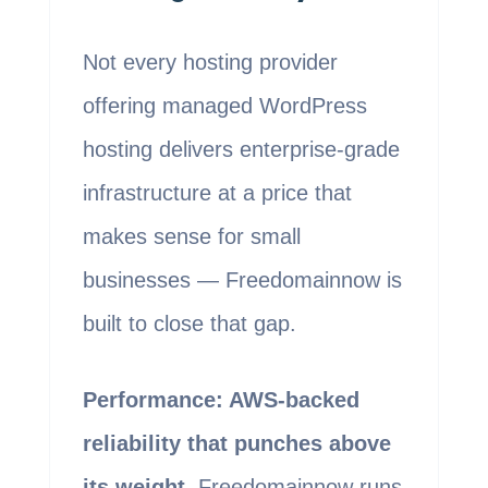
Not every hosting provider
offering managed WordPress
hosting delivers enterprise-grade
infrastructure at a price that
makes sense for small
businesses — Freedomainnow is
built to close that gap.
Performance: AWS-backed
reliability that punches above
its weight.
Freedomainnow runs