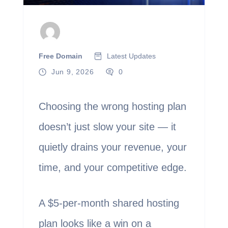
Free Domain
Latest Updates
Jun 9, 2026
0
Choosing the wrong hosting plan
doesn’t just slow your site — it
quietly drains your revenue, your
time, and your competitive edge.
A $5-per-month shared hosting
plan looks like a win on a