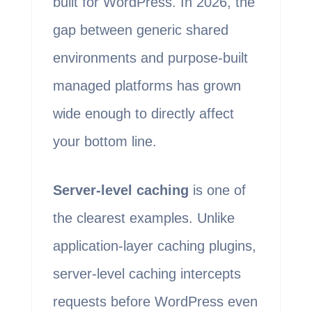
built for WordPress. In 2026, the
gap between generic shared
environments and purpose-built
managed platforms has grown
wide enough to directly affect
your bottom line.
Server-level caching
is one of
the clearest examples. Unlike
application-layer caching plugins,
server-level caching intercepts
requests before WordPress even