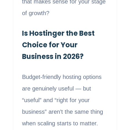
that makes sense for your stage
of growth?
Is Hostinger the Best
Choice for Your
Business in 2026?
Budget-friendly hosting options
are genuinely useful — but
“useful” and “right for your
business” aren’t the same thing
when scaling starts to matter.