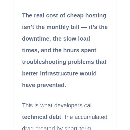
The real cost of cheap hosting
isn’t the monthly bill — it’s the
downtime, the slow load
times, and the hours spent
troubleshooting problems that
better infrastructure would
have prevented.
This is what developers call
technical debt
: the accumulated
drag created by short-term