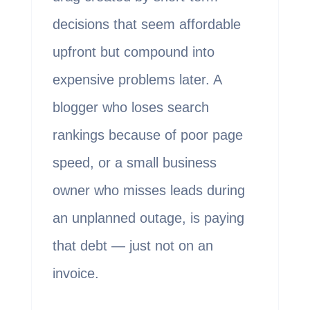
decisions that seem affordable
upfront but compound into
expensive problems later. A
blogger who loses search
rankings because of poor page
speed, or a small business
owner who misses leads during
an unplanned outage, is paying
that debt — just not on an
invoice.