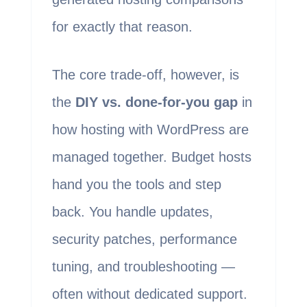
for exactly that reason.
The core trade-off, however, is
the
DIY vs. done-for-you gap
in
how hosting with WordPress are
managed together. Budget hosts
hand you the tools and step
back. You handle updates,
security patches, performance
tuning, and troubleshooting —
often without dedicated support.