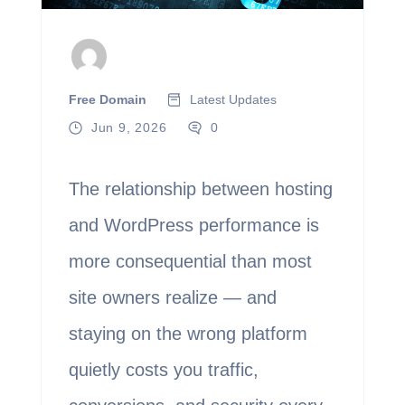
Free Domain
Latest Updates
Jun 9, 2026
0
The relationship between hosting
and WordPress performance is
more consequential than most
site owners realize — and
staying on the wrong platform
quietly costs you traffic,