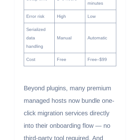
minutes
Error risk
High
Low
Serialized
data
Manual
Automatic
handling
Cost
Free
Free–$99
Beyond plugins, many premium
managed hosts now bundle one-
click migration services directly
into their onboarding flow — no
third-party tool required. And