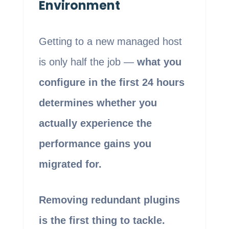
Environment
Getting to a new managed host
is only half the job —
what you
configure in the first 24 hours
determines whether you
actually experience the
performance gains you
migrated for.
Removing redundant plugins
is the first thing to tackle.