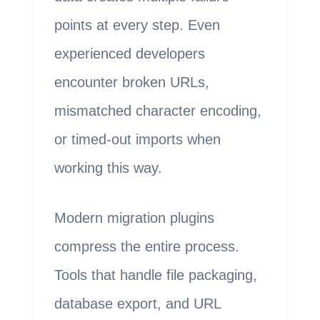
points at every step. Even
experienced developers
encounter broken URLs,
mismatched character encoding,
or timed-out imports when
working this way.
Modern migration plugins
compress the entire process.
Tools that handle file packaging,
database export, and URL