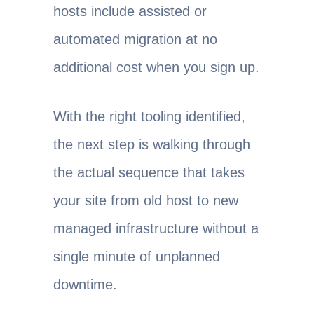
hosts include assisted or
automated migration at no
additional cost when you sign up.
With the right tooling identified,
the next step is walking through
the actual sequence that takes
your site from old host to new
managed infrastructure without a
single minute of unplanned
downtime.