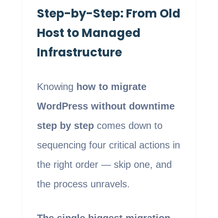
Step-by-Step: From Old
Host to Managed
Infrastructure
Knowing
how to migrate
WordPress without downtime
step by step
comes down to
sequencing four critical actions in
the right order — skip one, and
the process unravels.