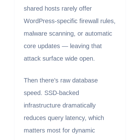
shared hosts rarely offer
WordPress-specific firewall rules,
malware scanning, or automatic
core updates — leaving that
attack surface wide open.
Then there’s raw database
speed. SSD-backed
infrastructure dramatically
reduces query latency, which
matters most for dynamic