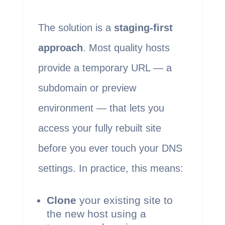
The solution is a
staging-first
approach
. Most quality hosts
provide a temporary URL — a
subdomain or preview
environment — that lets you
access your fully rebuilt site
before you ever touch your DNS
settings. In practice, this means:
Clone
your existing site to
the new host using a