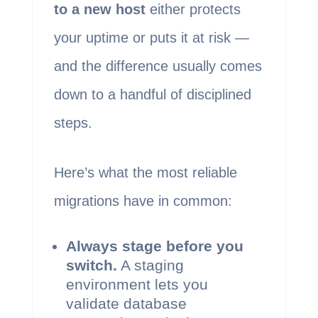
to a new host
either protects
your uptime or puts it at risk —
and the difference usually comes
down to a handful of disciplined
steps.
Here’s what the most reliable
migrations have in common:
Always stage before you
switch.
A staging
environment lets you
validate database