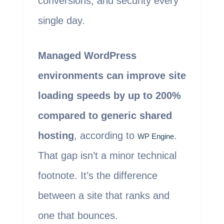
conversions, and security every
single day.
Managed WordPress
environments can improve site
loading speeds by up to 200%
compared to generic shared
hosting
, according to
.
WP Engine
That gap isn’t a minor technical
footnote. It’s the difference
between a site that ranks and
one that bounces.