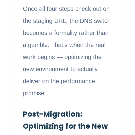
Once all four steps check out on
the staging URL, the DNS switch
becomes a formality rather than
a gamble. That’s when the real
work begins — optimizing the
new environment to actually
deliver on the performance
promise.
Post-Migration:
Optimizing for the New