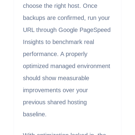
choose the right host. Once
backups are confirmed, run your
URL through Google PageSpeed
Insights to benchmark real
performance. A properly
optimized managed environment
should show measurable
improvements over your
previous shared hosting
baseline.