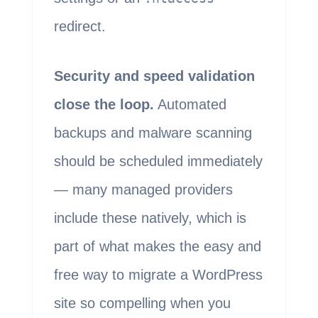
redirect.
Security and speed validation
close the loop.
Automated
backups and malware scanning
should be scheduled immediately
— many managed providers
include these natively, which is
part of what makes the easy and
free way to migrate a WordPress
site so compelling when you