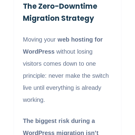
The Zero-Downtime
Migration Strategy
Moving your
web hosting for
WordPress
without losing
visitors comes down to one
principle: never make the switch
live until everything is already
working.
The biggest risk during a
WordPress migration isn’t