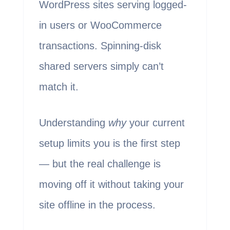
WordPress sites serving logged-
in users or WooCommerce
transactions. Spinning-disk
shared servers simply can’t
match it.
Understanding
why
your current
setup limits you is the first step
— but the real challenge is
moving off it without taking your
site offline in the process.