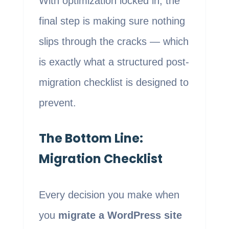
With optimization locked in, the
final step is making sure nothing
slips through the cracks — which
is exactly what a structured post-
migration checklist is designed to
prevent.
The Bottom Line:
Migration Checklist
Every decision you make when
you
migrate a WordPress site