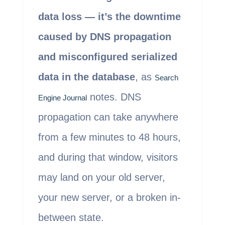
data loss — it’s the downtime
caused by DNS propagation
and misconfigured serialized
data in the database
, as
Search
notes. DNS
Engine Journal
propagation can take anywhere
from a few minutes to 48 hours,
and during that window, visitors
may land on your old server,
your new server, or a broken in-
between state.