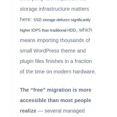
storage infrastructure matters
here:
SSD storage delivers significantly
, which
higher IOPS than traditional HDD
means importing thousands of
small WordPress theme and
plugin files finishes in a fraction
of the time on modern hardware.
The “free” migration is more
accessible than most people
realize
— several managed