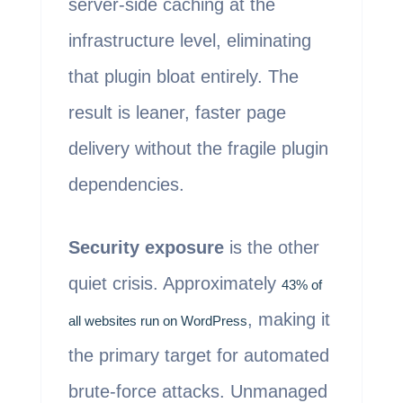
server-side caching at the
infrastructure level, eliminating
that plugin bloat entirely. The
result is leaner, faster page
delivery without the fragile plugin
dependencies.
Security exposure
is the other
quiet crisis. Approximately
43% of
, making it
all websites run on WordPress
the primary target for automated
brute-force attacks. Unmanaged