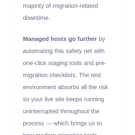
majority of migration-related
downtime.
Managed hosts go further
by
automating this safety net with
one-click staging tools and pre-
migration checklists. The test
environment absorbs all the risk
so your live site keeps running
uninterrupted throughout the
process — which brings us to