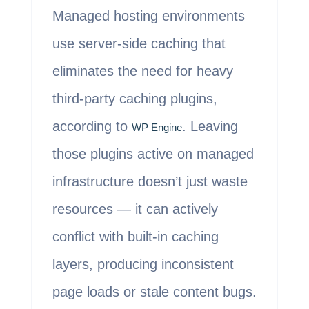
Managed hosting environments
use server-side caching that
eliminates the need for heavy
third-party caching plugins,
according to
. Leaving
WP Engine
those plugins active on managed
infrastructure doesn’t just waste
resources — it can actively
conflict with built-in caching
layers, producing inconsistent
page loads or stale content bugs.