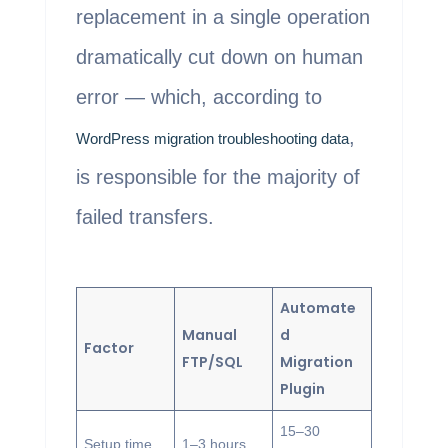
replacement in a single operation
dramatically cut down on human
error — which, according to
,
WordPress migration troubleshooting data
is responsible for the majority of
failed transfers.
Automate
Manual
d
Factor
FTP/SQL
Migration
Plugin
15–30
Setup time
1–3 hours