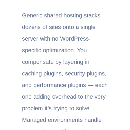
Generic shared hosting stacks
dozens of sites onto a single
server with no WordPress-
specific optimization. You
compensate by layering in
caching plugins, security plugins,
and performance plugins — each
one adding overhead to the very
problem it’s trying to solve.
Managed environments handle