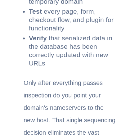
temporary domain
Test
every page, form,
checkout flow, and plugin for
functionality
Verify
that serialized data in
the database has been
correctly updated with new
URLs
Only after everything passes
inspection do you point your
domain’s nameservers to the
new host. That single sequencing
decision eliminates the vast