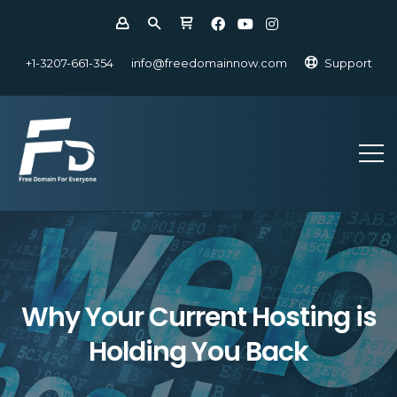
+1-3207-661-354
info@freedomainnow.com
Support
Why Your Current Hosting is
Holding You Back