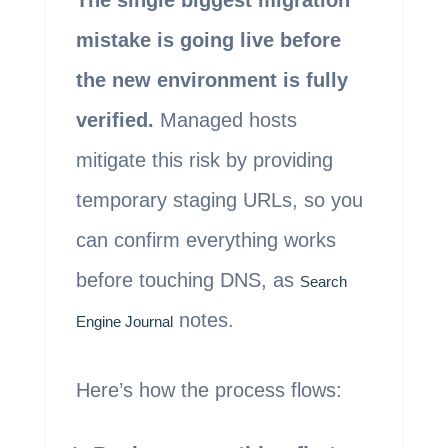
The single biggest migration
mistake is going live before
the new environment is fully
verified.
Managed hosts
mitigate this risk by providing
temporary staging URLs, so you
can confirm everything works
before touching DNS, as
Search
notes.
Engine Journal
Here’s how the process flows: