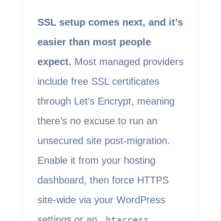
SSL setup comes next, and it’s
easier than most people
expect.
Most managed providers
include free SSL certificates
through Let’s Encrypt, meaning
there’s no excuse to run an
unsecured site post-migration.
Enable it from your hosting
dashboard, then force HTTPS
site-wide via your WordPress
settings or an
.htaccess