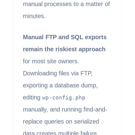
manual processes to a matter of
minutes.
Manual FTP and SQL exports
remain the riskiest approach
for most site owners.
Downloading files via FTP,
exporting a database dump,
editing
wp-config.php
manually, and running find-and-
replace queries on serialized
data creates multiple failure