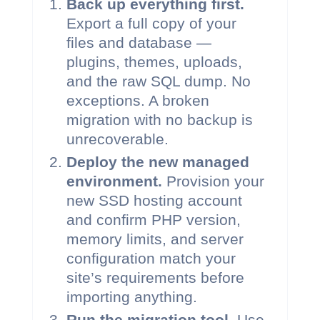
Back up everything first.
Export a full copy of your
files and database —
plugins, themes, uploads,
and the raw SQL dump. No
exceptions. A broken
migration with no backup is
unrecoverable.
Deploy the new managed
environment.
Provision your
new SSD hosting account
and confirm PHP version,
memory limits, and server
configuration match your
site’s requirements before
importing anything.
Run the migration tool.
Use