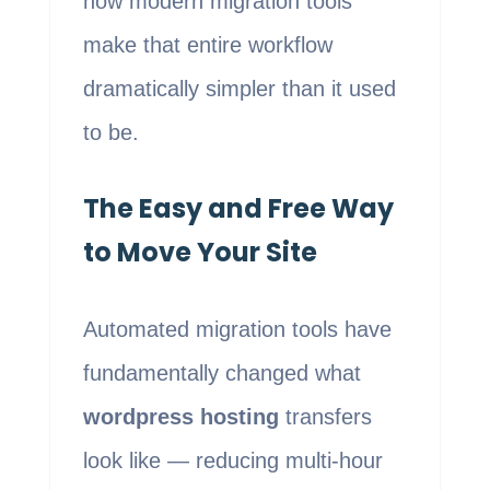
how modern migration tools
make that entire workflow
dramatically simpler than it used
to be.
The Easy and Free Way
to Move Your Site
Automated migration tools have
fundamentally changed what
wordpress hosting
transfers
look like — reducing multi-hour