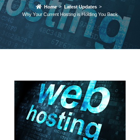
Home
Latest Updates
Why Your Current Hosting is Holding You Back