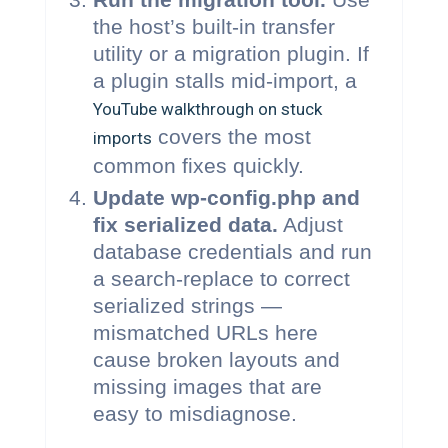
the host’s built-in transfer
utility or a migration plugin. If
a plugin stalls mid-import, a
YouTube walkthrough on stuck
covers the most
imports
common fixes quickly.
Update wp-config.php and
fix serialized data.
Adjust
database credentials and run
a search-replace to correct
serialized strings —
mismatched URLs here
cause broken layouts and
missing images that are
easy to misdiagnose.